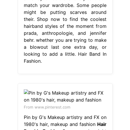
match your wardrobe. Some people
might be putting scarves around
their. Shop now to find the coolest
hairband styles of the moment from
prada, anthropologie, and jennifer
behr. whether you are trying to make
a blowout last one extra day, or
looking to add a little. Hair Band In
Fashion.
From www.pinterest.com
Pin by G's Makeup artistry and FX on
1980's hair, makeup and fashion
Hair