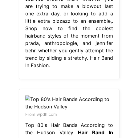
are trying to make a blowout last
one extra day, or looking to add a
little extra pizzazz to an ensemble,.
Shop now to find the coolest
hairband styles of the moment from
prada, anthropologie, and jennifer
behr. whether you gently attempt the
trend by sliding a stretchy. Hair Band
In Fashion.
From wpdh.com
Top 80's Hair Bands According to
the Hudson Valley
Hair Band In