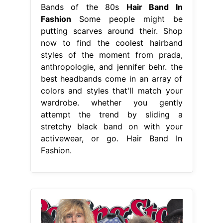
Bands of the 80s
Hair Band In
Fashion
Some people might be
putting scarves around their. Shop
now to find the coolest hairband
styles of the moment from prada,
anthropologie, and jennifer behr. the
best headbands come in an array of
colors and styles that'll match your
wardrobe. whether you gently
attempt the trend by sliding a
stretchy black band on with your
activewear, or go. Hair Band In
Fashion.