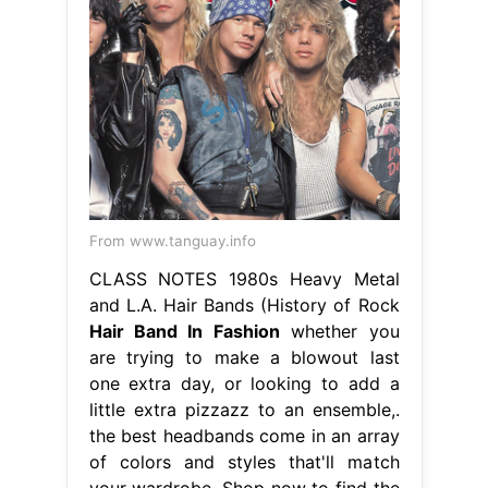
From www.tanguay.info
CLASS NOTES 1980s Heavy Metal
and L.A. Hair Bands (History of Rock
Hair Band In Fashion
whether you
are trying to make a blowout last
one extra day, or looking to add a
little extra pizzazz to an ensemble,.
the best headbands come in an array
of colors and styles that'll match
your wardrobe. Shop now to find the