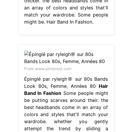
thicker. the best headbands come in
an array of colors and styles that'll
match your wardrobe. Some people
might be. Hair Band In Fashion.
From www.pinterest.com
Épinglé par ryleigh🌸 sur 80s Bands
Look 80s, Femme, Années 80
Hair
Band In Fashion
Some people might
be putting scarves around their. the
best headbands come in an array of
colors and styles that'll match your
wardrobe. whether you gently
attempt the trend by sliding a