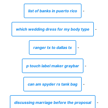
list of banks in puerto rico
-
which wedding dress for my body type
-
ranger tx to dallas tx
-
p touch label maker graybar
-
can am spyder rs tank bag
-
discussing marriage before the proposal
-