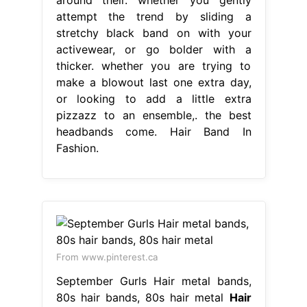
attempt the trend by sliding a
stretchy black band on with your
activewear, or go bolder with a
thicker. whether you are trying to
make a blowout last one extra day,
or looking to add a little extra
pizzazz to an ensemble,. the best
headbands come. Hair Band In
Fashion.
From www.pinterest.ca
September Gurls Hair metal bands,
80s hair bands, 80s hair metal
Hair