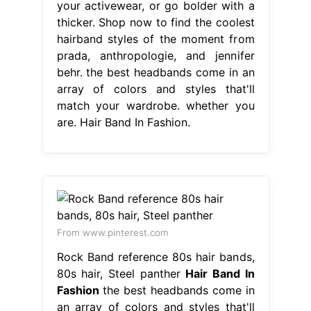
your activewear, or go bolder with a
thicker. Shop now to find the coolest
hairband styles of the moment from
prada, anthropologie, and jennifer
behr. the best headbands come in an
array of colors and styles that'll
match your wardrobe. whether you
are. Hair Band In Fashion.
From www.pinterest.com
Rock Band reference 80s hair bands,
80s hair, Steel panther
Hair Band In
Fashion
the best headbands come in
an array of colors and styles that'll