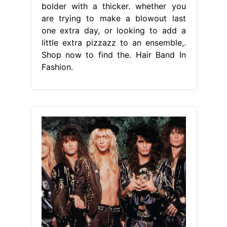
bolder with a thicker. whether you
are trying to make a blowout last
one extra day, or looking to add a
little extra pizzazz to an ensemble,.
Shop now to find the. Hair Band In
Fashion.