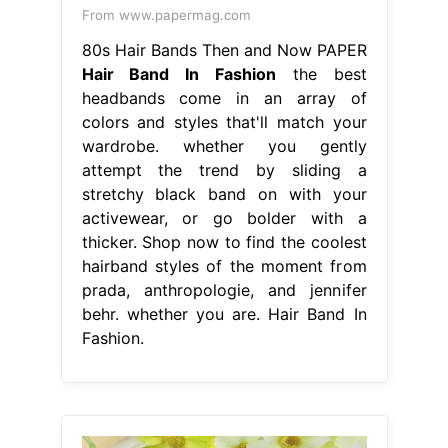
From www.papermag.com
80s Hair Bands Then and Now PAPER
Hair Band In Fashion
the best
headbands come in an array of
colors and styles that'll match your
wardrobe. whether you gently
attempt the trend by sliding a
stretchy black band on with your
activewear, or go bolder with a
thicker. Shop now to find the coolest
hairband styles of the moment from
prada, anthropologie, and jennifer
behr. whether you are. Hair Band In
Fashion.