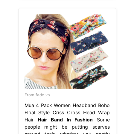
From fado.vn
Mua 4 Pack Women Headband Boho
Floal Style Criss Cross Head Wrap
Hair
Hair Band In Fashion
Some
people might be putting scarves
around their. whether you gently