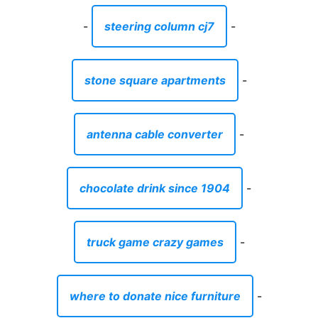
-
steering column cj7
-
stone square apartments
-
antenna cable converter
-
chocolate drink since 1904
-
truck game crazy games
-
where to donate nice furniture
-