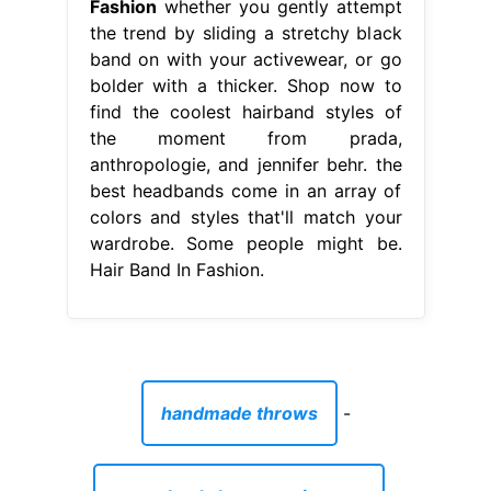
Fashion
whether you gently attempt
the trend by sliding a stretchy black
band on with your activewear, or go
bolder with a thicker. Shop now to
find the coolest hairband styles of
the moment from prada,
anthropologie, and jennifer behr. the
best headbands come in an array of
colors and styles that'll match your
wardrobe. Some people might be.
Hair Band In Fashion.
handmade throws
-