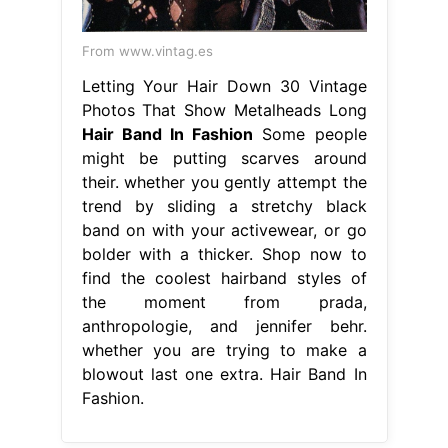
From www.vintag.es
Letting Your Hair Down 30 Vintage
Photos That Show Metalheads Long
Hair Band In Fashion
Some people
might be putting scarves around
their. whether you gently attempt the
trend by sliding a stretchy black
band on with your activewear, or go
bolder with a thicker. Shop now to
find the coolest hairband styles of
the moment from prada,
anthropologie, and jennifer behr.
whether you are trying to make a
blowout last one extra. Hair Band In
Fashion.