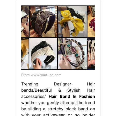
From www.youtube.com
Trending Designer Hair
bands/Beautiful & Stylish Hair
accessories/
Hair Band In Fashion
whether you gently attempt the trend
by sliding a stretchy black band on
with your activewear, or go bolder