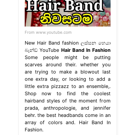
From www.youtube.com
New Hair Band fashion ලස්සන හෙයා
බෑන්ඩ් YouTube
Hair Band In Fashion
Some people might be putting
scarves around their. whether you
are trying to make a blowout last
one extra day, or looking to add a
little extra pizzazz to an ensemble,.
Shop now to find the coolest
hairband styles of the moment from
prada, anthropologie, and jennifer
behr. the best headbands come in an
array of colors and. Hair Band In
Fashion.