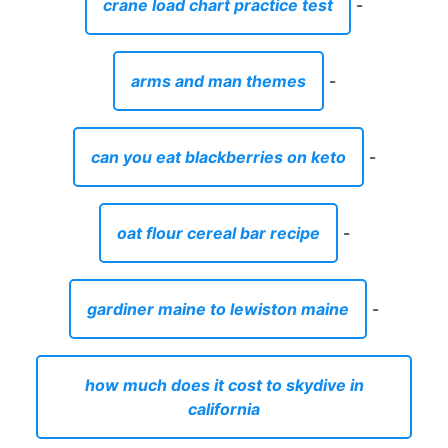
crane load chart practice test
-
arms and man themes
-
can you eat blackberries on keto
-
oat flour cereal bar recipe
-
gardiner maine to lewiston maine
-
how much does it cost to skydive in
california