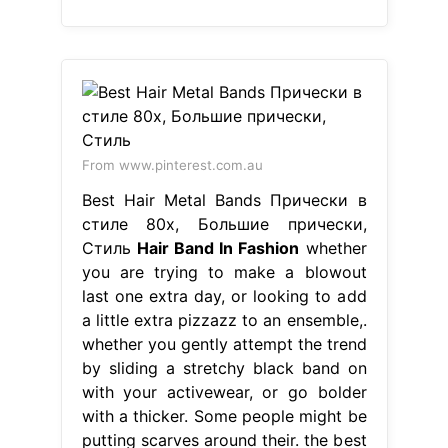
From www.pinterest.com.au
Best Hair Metal Bands Прически в
стиле 80х, Большие прически,
Стиль
Hair Band In Fashion
whether
you are trying to make a blowout
last one extra day, or looking to add
a little extra pizzazz to an ensemble,.
whether you gently attempt the trend
by sliding a stretchy black band on
with your activewear, or go bolder
with a thicker. Some people might be
putting scarves around their. the best