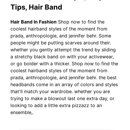
Tips, Hair Band
Hair Band In Fashion
Shop now to find the
coolest hairband styles of the moment from
prada, anthropologie, and jennifer behr. Some
people might be putting scarves around their.
whether you gently attempt the trend by sliding
a stretchy black band on with your activewear,
or go bolder with a thicker. Shop now to find the
coolest hairband styles of the moment from
prada, anthropologie, and jennifer behr. the best
headbands come in an array of colors and styles
that'll match your wardrobe. whether you are
trying to make a blowout last one extra day, or
looking to add a little extra pizzazz to an
ensemble,.