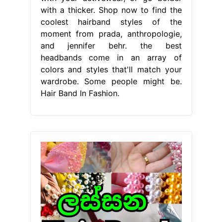
with a thicker. Shop now to find the
coolest hairband styles of the
moment from prada, anthropologie,
and jennifer behr. the best
headbands come in an array of
colors and styles that'll match your
wardrobe. Some people might be.
Hair Band In Fashion.