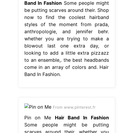
Band In Fashion
Some people might
be putting scarves around their. Shop
now to find the coolest hairband
styles of the moment from prada,
anthropologie, and jennifer behr.
whether you are trying to make a
blowout last one extra day, or
looking to add a little extra pizzazz
to an ensemble,. the best headbands
come in an array of colors and. Hair
Band In Fashion.
From www.pinterest.fr
Pin on Me
Hair Band In Fashion
Some people might be putting
scarves around their. whether you