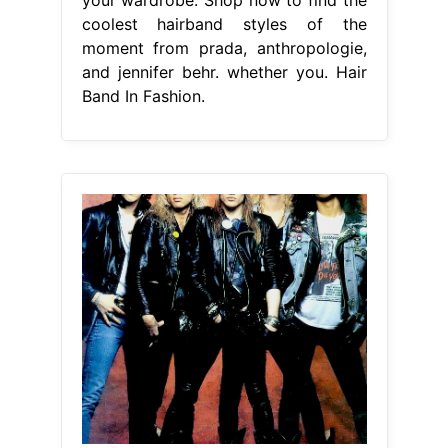
coolest hairband styles of the
moment from prada, anthropologie,
and jennifer behr. whether you. Hair
Band In Fashion.