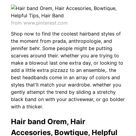
from www.pinterest.com
Shop now to find the coolest hairband styles of
the moment from prada, anthropologie, and
jennifer behr. Some people might be putting
scarves around their. whether you are trying to
make a blowout last one extra day, or looking to
add a little extra pizzazz to an ensemble,. the
best headbands come in an array of colors and
styles that'll match your wardrobe. whether you
gently attempt the trend by sliding a stretchy
black band on with your activewear, or go bolder
with a thicker.
Hair band Orem, Hair
Accesories, Bowtique, Helpful