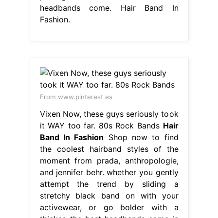
headbands come. Hair Band In
Fashion.
From www.pinterest.es
Vixen Now, these guys seriously took
it WAY too far. 80s Rock Bands
Hair
Band In Fashion
Shop now to find
the coolest hairband styles of the
moment from prada, anthropologie,
and jennifer behr. whether you gently
attempt the trend by sliding a
stretchy black band on with your
activewear, or go bolder with a