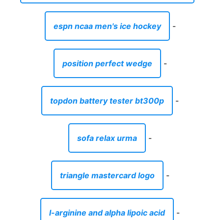
espn ncaa men's ice hockey
-
position perfect wedge
-
topdon battery tester bt300p
-
sofa relax urma
-
triangle mastercard logo
-
l-arginine and alpha lipoic acid
-