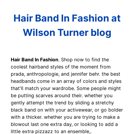
Hair Band In Fashion at
Wilson Turner blog
Hair Band In Fashion
. Shop now to find the
coolest hairband styles of the moment from
prada, anthropologie, and jennifer behr. the best
headbands come in an array of colors and styles
that'll match your wardrobe. Some people might
be putting scarves around their. whether you
gently attempt the trend by sliding a stretchy
black band on with your activewear, or go bolder
with a thicker. whether you are trying to make a
blowout last one extra day, or looking to add a
little extra pizzazz to an ensemble,.