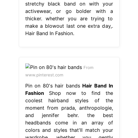
stretchy black band on with your
activewear, or go bolder with a
thicker. whether you are trying to
make a blowout last one extra day,.
Hair Band In Fashion.
From
www.pinterest.com
Pin on 80's hair bands
Hair Band In
Fashion
Shop now to find the
coolest hairband styles of the
moment from prada, anthropologie,
and jennifer behr. the best
headbands come in an array of
colors and styles that'll match your
wardrobe. whether you gently