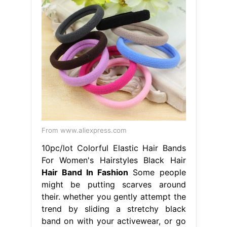
From www.aliexpress.com
10pc/lot Colorful Elastic Hair Bands
For Women's Hairstyles Black Hair
Hair Band In Fashion
Some people
might be putting scarves around
their. whether you gently attempt the
trend by sliding a stretchy black
band on with your activewear, or go