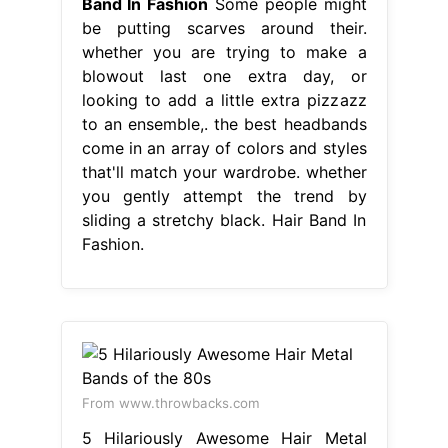
Band In Fashion
Some people might
be putting scarves around their.
whether you are trying to make a
blowout last one extra day, or
looking to add a little extra pizzazz
to an ensemble,. the best headbands
come in an array of colors and styles
that'll match your wardrobe. whether
you gently attempt the trend by
sliding a stretchy black. Hair Band In
Fashion.
From www.throwbacks.com
5 Hilariously Awesome Hair Metal