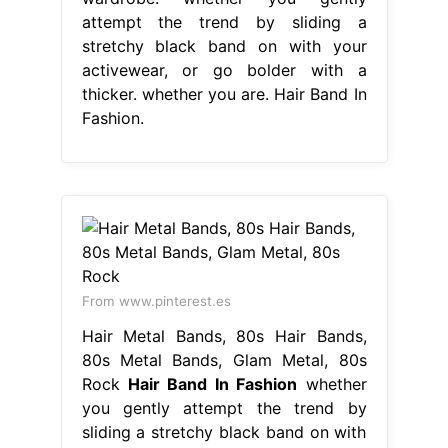
attempt the trend by sliding a
stretchy black band on with your
activewear, or go bolder with a
thicker. whether you are. Hair Band In
Fashion.
From www.pinterest.es
Hair Metal Bands, 80s Hair Bands,
80s Metal Bands, Glam Metal, 80s
Rock
Hair Band In Fashion
whether
you gently attempt the trend by
sliding a stretchy black band on with