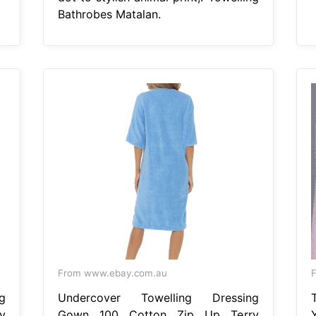
Bathrobes Matalan.
From www.ebay.com.au
g
Undercover Towelling Dressing
y
Gown 100 Cotton Zip Up Terry