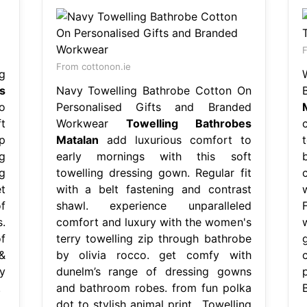
F
From cottonon.ie
g
s
Navy Towelling Bathrobe Cotton On
o
Personalised Gifts and Branded
t
Workwear
Towelling Bathrobes
p
Matalan
add luxurious comfort to
g
early mornings with this soft
g
towelling dressing gown. Regular fit
t
with a belt fastening and contrast
f
shawl. experience unparalleled
.
comfort and luxury with the women's
f
terry towelling zip through bathrobe
&
by olivia rocco. get comfy with
y
dunelm’s range of dressing gowns
.
and bathroom robes. from fun polka
dot to stylish animal print,. Towelling