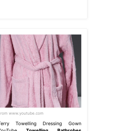
From www.youtube.com
Terry Towelling Dressing Gown
YouTube
Towelling Bathrobes