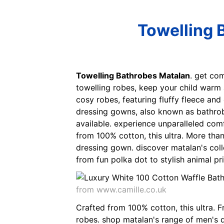
Towelling 
Towelling Bathrobes Matalan
. get co
towelling robes, keep your child warm
cosy robes, featuring fluffy fleece and 
dressing gowns, also known as bathrobe
available. experience unparalleled com
from 100% cotton, this ultra. More than
dressing gown. discover matalan's coll
from fun polka dot to stylish animal pr
from www.camille.co.uk
Crafted from 100% cotton, this ultra. 
robes. shop matalan's range of men's dr