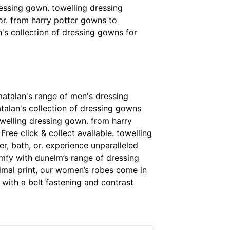
ressing gown. towelling dressing
or. from harry potter gowns to
's collection of dressing gowns for
matalan's range of men's dressing
atalan's collection of dressing gowns
owelling dressing gown. from harry
ree click & collect available. towelling
, bath, or. experience unparalleled
mfy with dunelm’s range of dressing
imal print, our women’s robes come in
 with a belt fastening and contrast