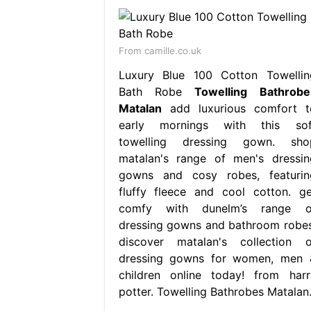
From camille.co.uk
Luxury Blue 100 Cotton Towellin
Bath Robe
Towelling Bathrobe
Matalan
add luxurious comfort t
early mornings with this sof
towelling dressing gown. sho
matalan's range of men's dressin
gowns and cosy robes, featurin
fluffy fleece and cool cotton. ge
comfy with dunelm’s range o
dressing gowns and bathroom robes
discover matalan's collection o
dressing gowns for women, men 
children online today! from harr
potter. Towelling Bathrobes Matalan