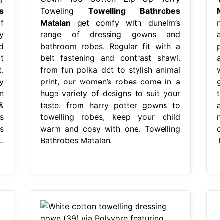
s
Toweling
Towelling Bathrobes
f
Matalan
get comfy with dunelm’s
y
range of dressing gowns and
d
bathroom robes. Regular fit with a
t
belt fastening and contrast shawl.
.
from fun polka dot to stylish animal
y
print, our women’s robes come in a
n
huge variety of designs to suit your
&
taste. from harry potter gowns to
s
towelling robes, keep your child
s
warm and cosy with one. Towelling
.
Bathrobes Matalan.