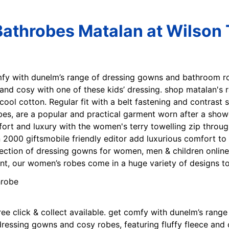
Bathrobes Matalan at Wilson 
mfy with dunelm’s range of dressing gowns and bathroom r
 and cosy with one of these kids’ dressing. shop matalan's
cool cotton. Regular fit with a belt fastening and contrast s
s, are a popular and practical garment worn after a shower,
fort and luxury with the women's terry towelling zip throug
 2000 giftsmobile friendly editor add luxurious comfort to 
ection of dressing gowns for women, men & children online
int, our women’s robes come in a huge variety of designs to 
Free click & collect available. get comfy with dunelm’s ra
essing gowns and cosy robes, featuring fluffy fleece and co