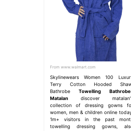
From www.walmart.com
Skylinewears Women 100 Luxur
Terry Cotton Hooded Shaw
Bathrobe
Towelling Bathrobe
Matalan
discover matalan'
collection of dressing gowns fo
women, men & children online today
1m+ visitors in the past mont
towelling dressing gowns, als