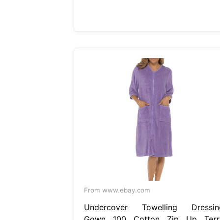
From www.ebay.com
Undercover Towelling Dressin
Gown 100 Cotton Zip Up Terr