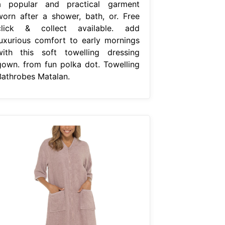
a popular and practical garment
worn after a shower, bath, or. Free
click & collect available. add
luxurious comfort to early mornings
with this soft towelling dressing
gown. from fun polka dot. Towelling
Bathrobes Matalan.