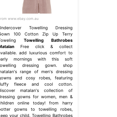
From www.ebay.com.au
Undercover Towelling Dressing
Gown 100 Cotton Zip Up Terry
Toweling
Towelling Bathrobes
Matalan
Free click & collect
available. add luxurious comfort to
early mornings with this soft
towelling dressing gown. shop
matalan's range of men's dressing
gowns and cosy robes, featuring
fluffy fleece and cool cotton.
discover matalan's collection of
dressing gowns for women, men &
children online today! from harry
potter gowns to towelling robes,
keep your child. Towelling Bathrobes