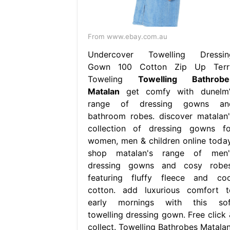
From www.ebay.com.au
Undercover Towelling Dressin
Gown 100 Cotton Zip Up Terr
Toweling
Towelling Bathrobe
Matalan
get comfy with dunelm’
range of dressing gowns an
bathroom robes. discover matalan'
collection of dressing gowns fo
women, men & children online today
shop matalan's range of men'
dressing gowns and cosy robes
featuring fluffy fleece and coo
cotton. add luxurious comfort t
early mornings with this sof
towelling dressing gown. Free click 
collect. Towelling Bathrobes Matalan