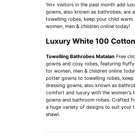
1m+ visitors in the past month add lux
gowns, also known as bathrobes, are a 
towelling robes, keep your child warm 
women, men & children online today!
Luxury White 100 Cotton
Towelling Bathrobes Matalan
Free cli
gowns and cosy robes, featuring fluffy 
for women, men & children online today
potter gowns to towelling robes, keep y
dressing gowns, also known as bathrobe
comfort and luxury with the women's te
gowns and bathroom robes. Crafted from
a huge variety of designs to suit your 
shawl.