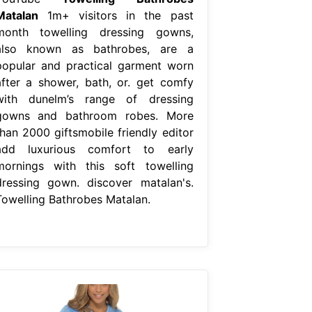
Matalan
1m+ visitors in the past
month towelling dressing gowns,
also known as bathrobes, are a
popular and practical garment worn
after a shower, bath, or. get comfy
with dunelm’s range of dressing
gowns and bathroom robes. More
than 2000 giftsmobile friendly editor
add luxurious comfort to early
mornings with this soft towelling
dressing gown. discover matalan's.
Towelling Bathrobes Matalan.