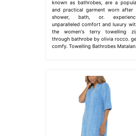
known as bathrobes, are a popula
and practical garment worn after 
shower, bath, or. experienc
unparalleled comfort and luxury wit
the women's terry towelling zi
through bathrobe by olivia rocco. ge
comfy. Towelling Bathrobes Matalan