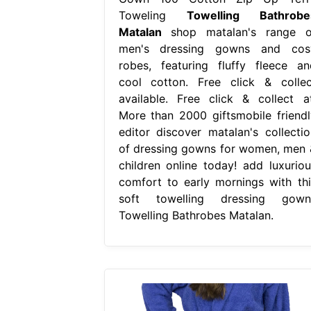
Toweling
Towelling Bathrobe
Matalan
shop matalan's range o
men's dressing gowns and cos
robes, featuring fluffy fleece an
cool cotton. Free click & collec
available. Free click & collect at
More than 2000 giftsmobile friendl
editor discover matalan's collectio
of dressing gowns for women, men 
children online today! add luxuriou
comfort to early mornings with thi
soft towelling dressing gown.
Towelling Bathrobes Matalan.