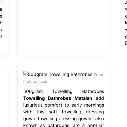
r
a
e
h
p
t
.
From
mellcrest.com
500gram Towelling Bathrobes
Towelling Bathrobes Matalan
add
luxurious comfort to early mornings
with this soft towelling dressing
gown. towelling dressing gowns, also
known as bathrobes, are a popular