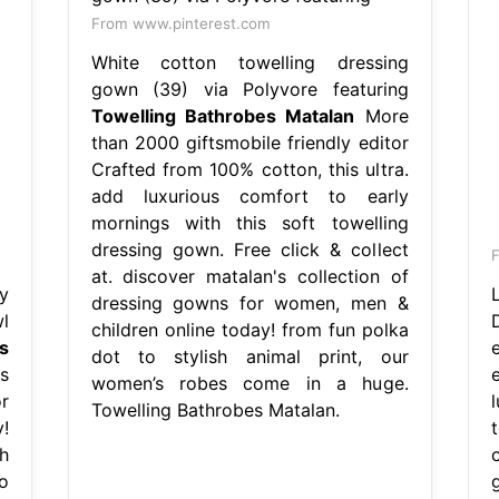
From www.pinterest.com
White cotton towelling dressing
gown (39) via Polyvore featuring
Towelling Bathrobes Matalan
More
than 2000 giftsmobile friendly editor
Crafted from 100% cotton, this ultra.
add luxurious comfort to early
mornings with this soft towelling
dressing gown. Free click & collect
F
at. discover matalan's collection of
y
dressing gowns for women, men &
l
children online today! from fun polka
s
dot to stylish animal print, our
s
women’s robes come in a huge.
r
Towelling Bathrobes Matalan.
!
h
o