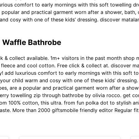
urious comfort to early mornings with this soft towelling d
popular and practical garment worn after a shower, bath, 
and cosy with one of these kids’ dressing. discover matalan
 Waffle Bathrobe
ck & collect available. 1m+ visitors in the past month shop 
fleece and cool cotton. Free click & collect at. discover m
! add luxurious comfort to early mornings with this soft t
our child warm and cosy with one of these kids’ dressing. F
s, are a popular and practical garment worn after a shower
rry towelling zip through bathrobe by olivia rocco. get co
 100% cotton, this ultra. from fun polka dot to stylish an
taste. More than 2000 giftsmobile friendly editor Regular fit