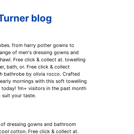
Turner blog
obes. from harry potter gowns to
 range of men's dressing gowns and
hawl. Free click & collect at. towelling
 bath, or. Free click & collect
h bathrobe by olivia rocco. Crafted
early mornings with this soft towelling
 today! 1m+ visitors in the past month
suit your taste.
nge of dressing gowns and bathroom
ol cotton. Free click & collect at.