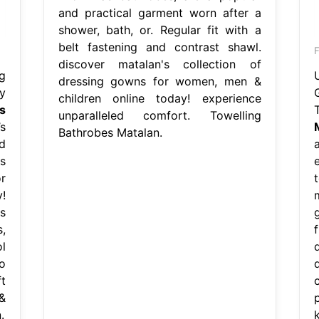
and practical garment worn after a
shower, bath, or. Regular fit with a
belt fastening and contrast shawl.
discover matalan's collection of
g
dressing gowns for women, men &
y
children online today! experience
s
unparalleled comfort. Towelling
s
Bathrobes Matalan.
d
s
r
!
s
,
l
o
t
&
.