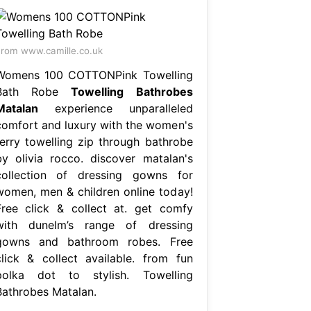
rom www.camille.co.uk
Womens 100 COTTONPink Towelling
Bath Robe
Towelling Bathrobes
Matalan
experience unparalleled
comfort and luxury with the women's
terry towelling zip through bathrobe
by olivia rocco. discover matalan's
collection of dressing gowns for
women, men & children online today!
Free click & collect at. get comfy
with dunelm’s range of dressing
gowns and bathroom robes. Free
click & collect available. from fun
polka dot to stylish. Towelling
Bathrobes Matalan.