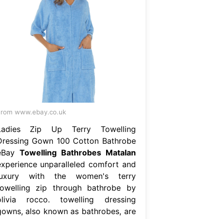
rom www.ebay.co.uk
Ladies Zip Up Terry Towelling
Dressing Gown 100 Cotton Bathrobe
eBay
Towelling Bathrobes Matalan
experience unparalleled comfort and
luxury with the women's terry
towelling zip through bathrobe by
olivia rocco. towelling dressing
gowns, also known as bathrobes, are